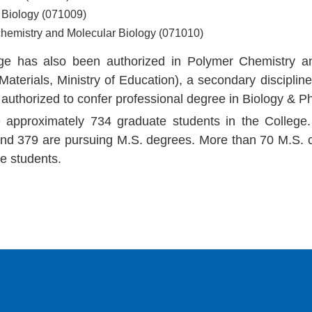
l Biology (071009)
chemistry and Molecular Biology (071010)
ge has also been authorized in Polymer Chemistry a
Materials, Ministry of Education), a secondary discipli
 authorized to confer professional degree in Biology & 
 approximately 734 graduate students in the College.
nd 379 are pursuing M.S. degrees. More than 70 M.S. c
e students.