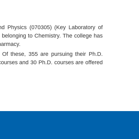
nd Physics (070305) (Key Laboratory of
ne belonging to Chemistry. The college has
Pharmacy.
 Of these, 355 are pursuing their Ph.D.
ourses and 30 Ph.D. courses are offered