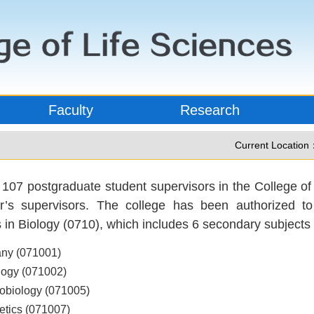
Faculty
Research
Current Location
 107 postgraduate student supervisors in the College of 
r’s supervisors. The college has been authorized t
s in Biology (0710), which includes 6 secondary subjects 
any (071001)
logy (071002)
robiology (071005)
etics (071007)