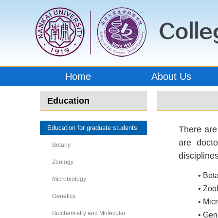
Home
About Us
Education
Education for graduate students
There are
are docto
Botany
discipline
Zoology
• Bot
Microbiology
• Zoo
Genetics
• Mic
Biochemistry and Molecular
• Gen