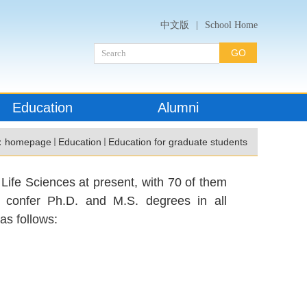
中文版
|
School Home
Education
Alumni
：
homepage
Education
Education for graduate students
Life Sciences at present, with 70 of them
o confer Ph.D. and M.S. degrees in all
as follows: