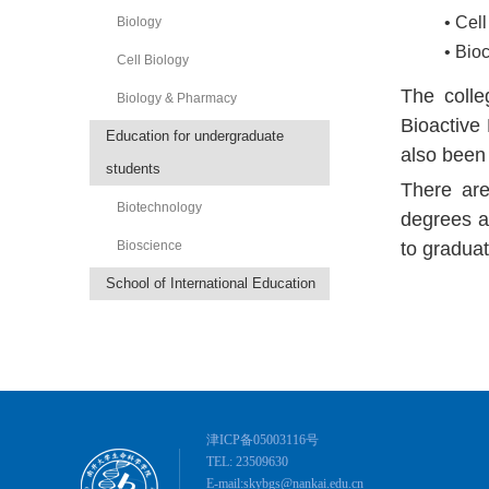
• Cel
Biology
• Bio
Cell Biology
The colle
Biology & Pharmacy
Bioactive 
Education for undergraduate
also been
students
There are
Biotechnology
degrees a
Bioscience
to graduat
School of International Education
津ICP备05003116号
TEL: 23509630
E-mail:skybgs@nankai.edu.cn